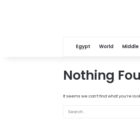
Egypt
World
Middle
Nothing Fo
It seems we can’t find what you’re loo