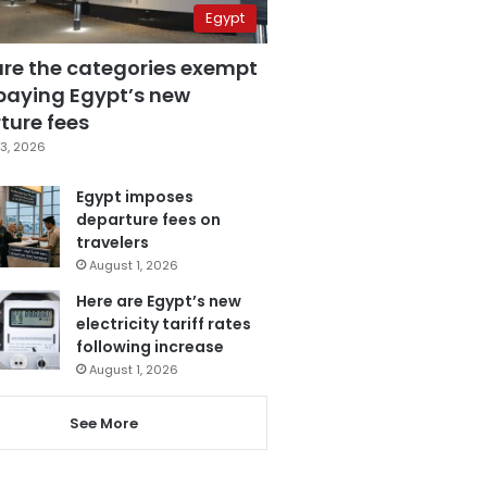
Egypt
are the categories exempt
paying Egypt’s new
ture fees
3, 2026
Egypt imposes
departure fees on
travelers
August 1, 2026
Here are Egypt’s new
electricity tariff rates
following increase
August 1, 2026
See More