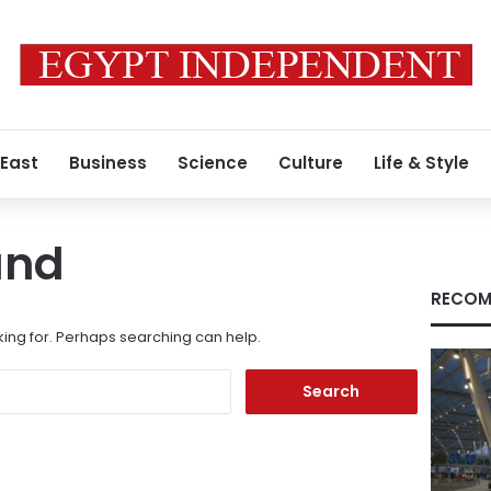
 East
Business
Science
Culture
Life & Style
und
RECOM
king for. Perhaps searching can help.
Search
for: