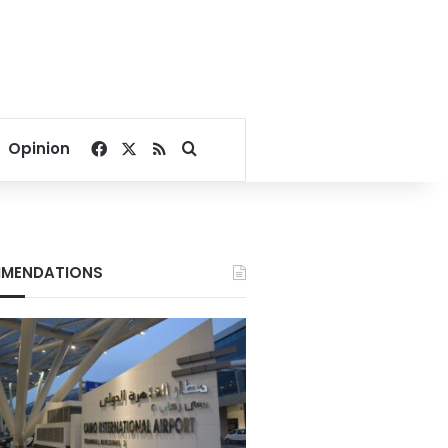
Facebook
X
RSS
Search for
Opinion
MENDATIONS