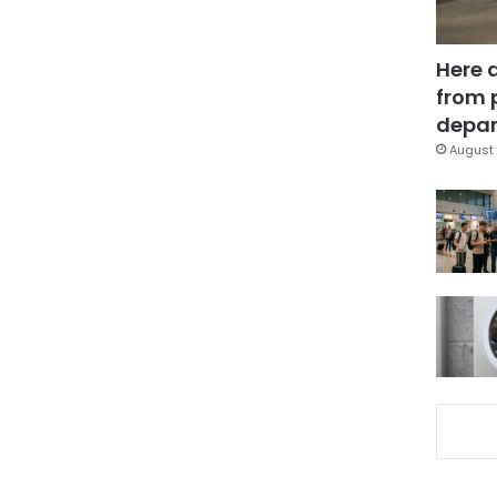
Here 
from 
depar
August 