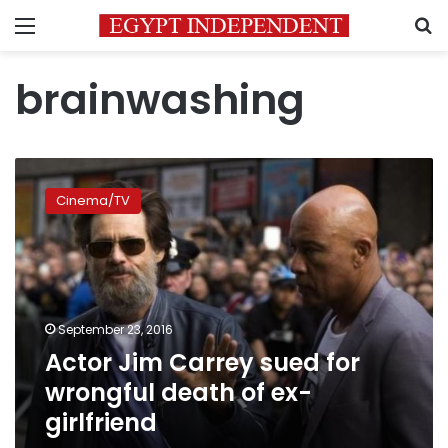
Menu
S
brainwashing
Actor
Jim
Cinema/TV
Carrey
sued
for
wrongful
death
of
September 23, 2016
ex-
Actor Jim Carrey sued for
girlfriend
wrongful death of ex-
girlfriend