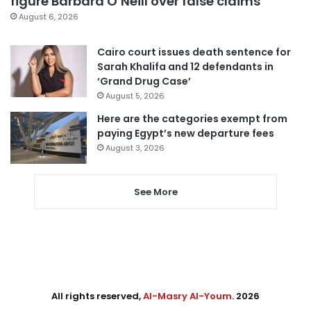
figure Barbara O’Neill over false claims
August 6, 2026
Cairo court issues death sentence for
Sarah Khalifa and 12 defendants in
‘Grand Drug Case’
August 5, 2026
Here are the categories exempt from
paying Egypt’s new departure fees
August 3, 2026
See More
All rights reserved,
Al-Masry Al-Youm
. 2026