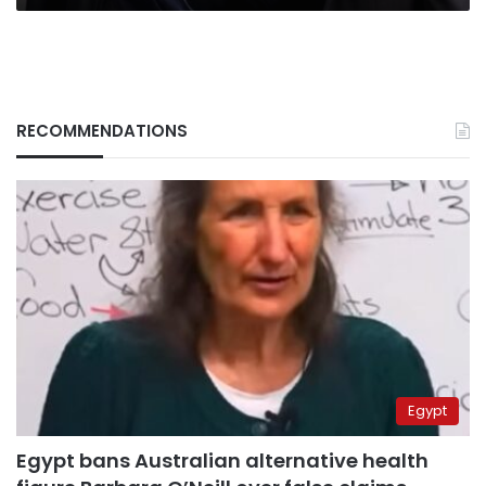
RECOMMENDATIONS
Egypt
Egypt bans Australian alternative health