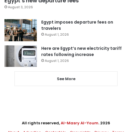
Egypt’s new departure fees
August 3, 2026
Egypt imposes departure fees on
travelers
August 1, 2026
Here are Egypt’s new electricity tariff
rates following increase
August 1, 2026
See More
All rights reserved,
Al-Masry Al-Youm
. 2026