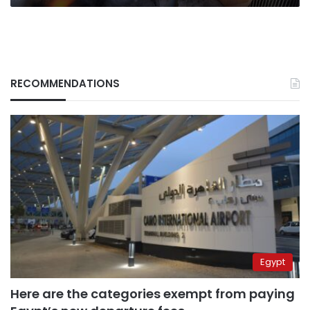
RECOMMENDATIONS
Egypt
Here are the categories exempt from paying