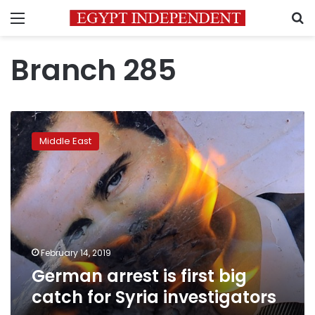
Menu
S
Branch 285
German
arrest
Middle East
is
first
big
catch
for
Syria
investigators
February 14, 2019
German arrest is first big
catch for Syria investigators