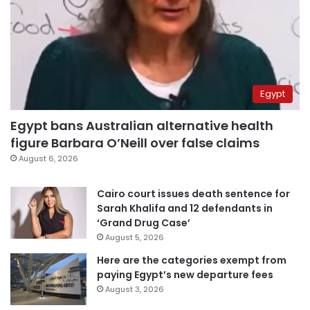
Egypt
Egypt bans Australian alternative health
figure Barbara O’Neill over false claims
August 6, 2026
Cairo court issues death sentence for
Sarah Khalifa and 12 defendants in
‘Grand Drug Case’
August 5, 2026
Here are the categories exempt from
paying Egypt’s new departure fees
August 3, 2026