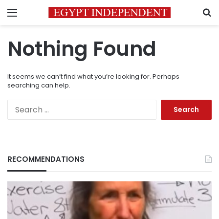
Menu
S
Nothing Found
It seems we can’t find what you’re looking for. Perhaps
searching can help.
Search
for:
RECOMMENDATIONS