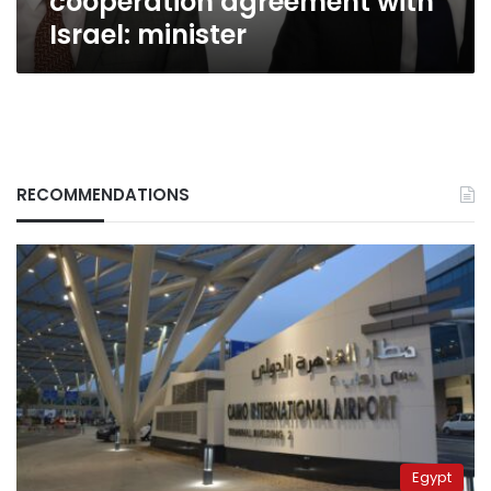
cooperation agreement with
Israel: minister
RECOMMENDATIONS
Egypt