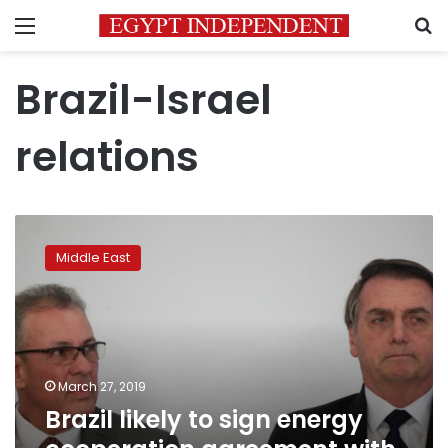
Menu
S
Brazil-Israel
relations
Brazil
likely
Middle East
to
sign
energy
cooperation
agreement
with
March 27, 2019
Israel:
Brazil likely to sign energy
minister