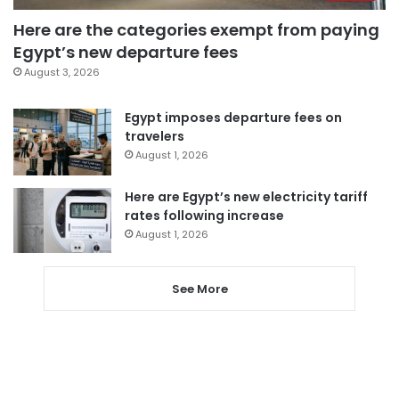
Here are the categories exempt from paying
Egypt’s new departure fees
August 3, 2026
Egypt imposes departure fees on
travelers
August 1, 2026
Here are Egypt’s new electricity tariff
rates following increase
August 1, 2026
See More