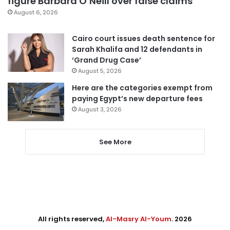
figure Barbara O’Neill over false claims
August 6, 2026
Cairo court issues death sentence for
Sarah Khalifa and 12 defendants in
‘Grand Drug Case’
August 5, 2026
Here are the categories exempt from
paying Egypt’s new departure fees
August 3, 2026
See More
All rights reserved,
Al-Masry Al-Youm
. 2026