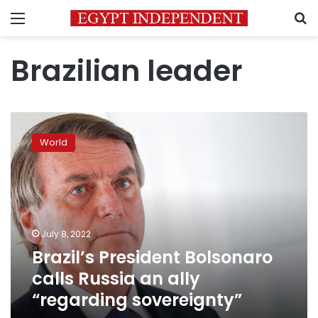
Menu
S
Brazilian leader
Brazil’s
President
World
Bolsonaro
calls
Russia
an
ally
“regarding
July 8, 2022
sovereignty”
Brazil’s President Bolsonaro
calls Russia an ally
“regarding sovereignty”