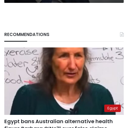
RECOMMENDATIONS
Egypt
Egypt bans Australian alternative health