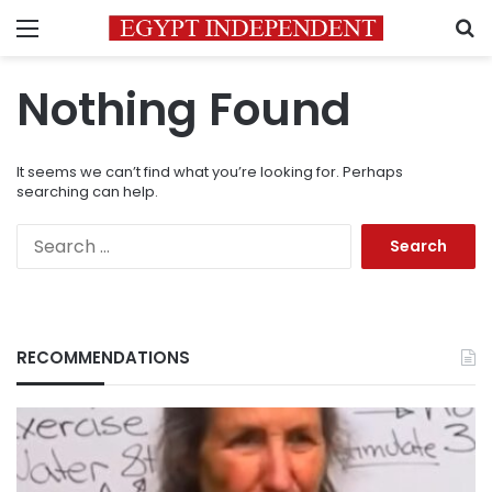
Menu
S
Nothing Found
It seems we can’t find what you’re looking for. Perhaps
searching can help.
Search
for:
RECOMMENDATIONS