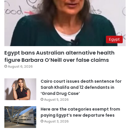
Egypt
Egypt bans Australian alternative health
figure Barbara O’Neill over false claims
August 6, 2026
Cairo court issues death sentence for
Sarah Khalifa and 12 defendants in
‘Grand Drug Case’
August 5, 2026
Here are the categories exempt from
paying Egypt’s new departure fees
August 3, 2026