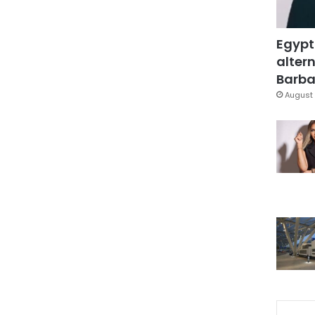
Egypt
altern
Barbar
August 