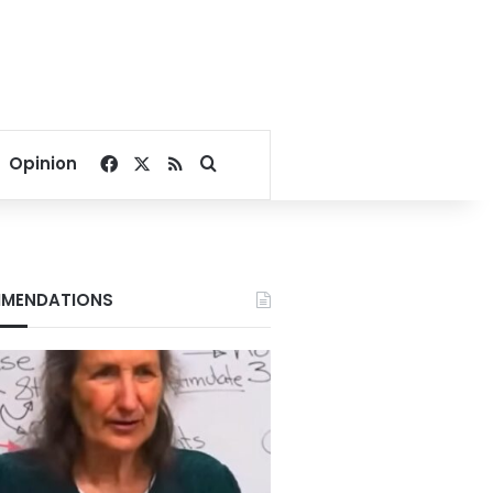
Facebook
X
RSS
Search for
Opinion
MENDATIONS