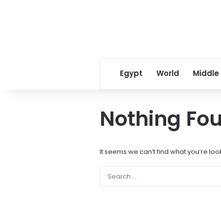
Egypt
World
Middle
Nothing Fo
It seems we can’t find what you’re loo