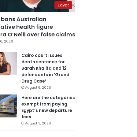
Egypt
 bans Australian
ative health figure
a O’Neill over false claims
6, 2026
Cairo court issues
death sentence for
Sarah Khalifa and 12
defendants in ‘Grand
Drug Case’
August 5, 2026
Here are the categories
exempt from paying
Egypt’s new departure
fees
August 3, 2026