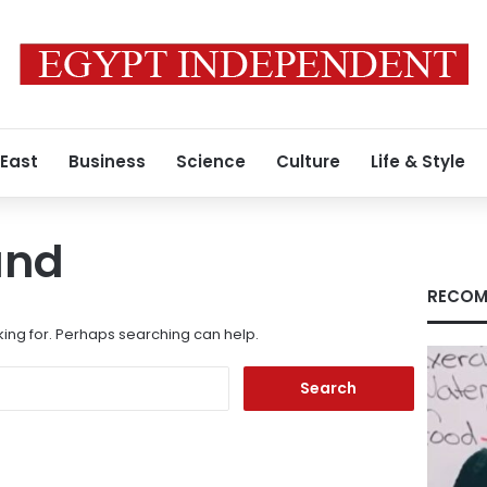
 East
Business
Science
Culture
Life & Style
und
RECOM
king for. Perhaps searching can help.
Search
for: