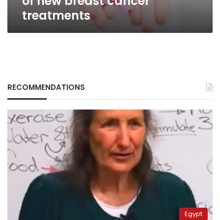
of new breast cancer
treatments
RECOMMENDATIONS
Egypt