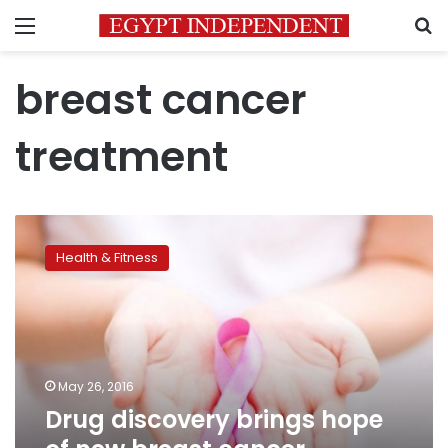
Menu
S
breast cancer
treatment
Drug
discovery
Health & Fitness
brings
hope
of
new
breast
cancer
May 26, 2016
treatments
Drug discovery brings hope