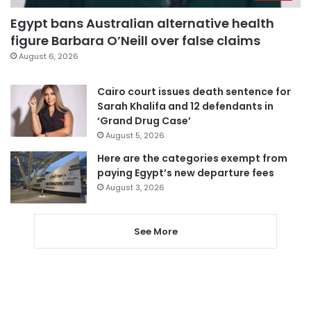
Egypt bans Australian alternative health
figure Barbara O’Neill over false claims
August 6, 2026
Cairo court issues death sentence for
Sarah Khalifa and 12 defendants in
‘Grand Drug Case’
August 5, 2026
Here are the categories exempt from
paying Egypt’s new departure fees
August 3, 2026
See More