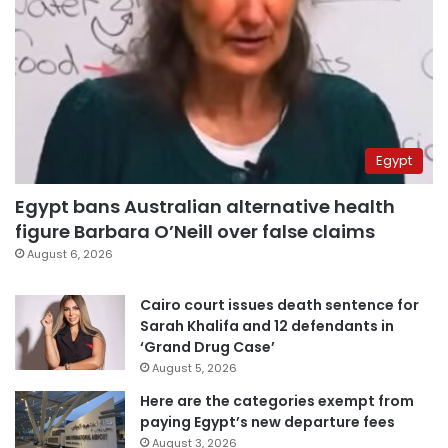
Egypt
Egypt bans Australian alternative health
figure Barbara O’Neill over false claims
August 6, 2026
Cairo court issues death sentence for
Sarah Khalifa and 12 defendants in
‘Grand Drug Case’
August 5, 2026
Here are the categories exempt from
paying Egypt’s new departure fees
August 3, 2026