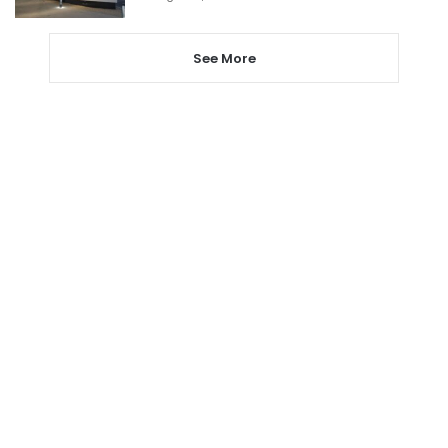
See More