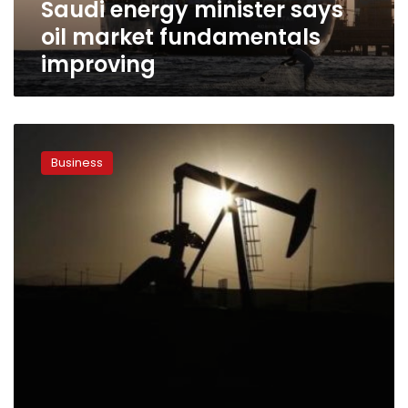
Saudi energy minister says
oil market fundamentals
improving
Oil
prices
Business
fall;
Iran,
China
to
discuss
supplies