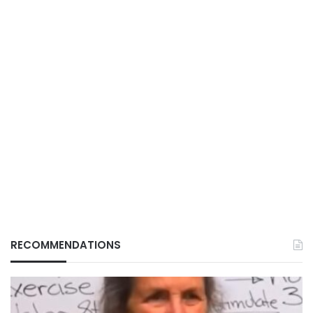
RECOMMENDATIONS