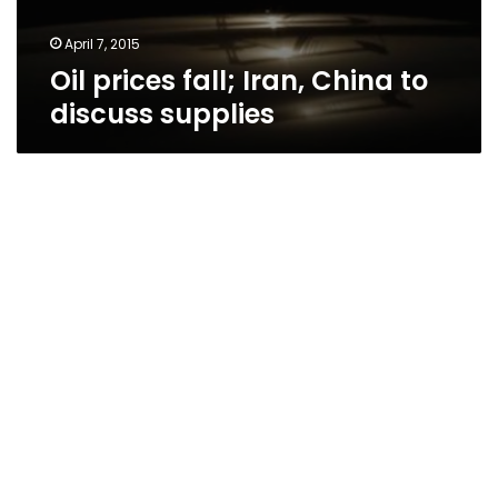
April 7, 2015
Oil prices fall; Iran, China to
discuss supplies