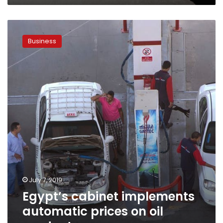
Egypt’s
cabinet
Business
implements
automatic
prices
on
oil
products
July 7, 2019
Egypt’s cabinet implements
automatic prices on oil