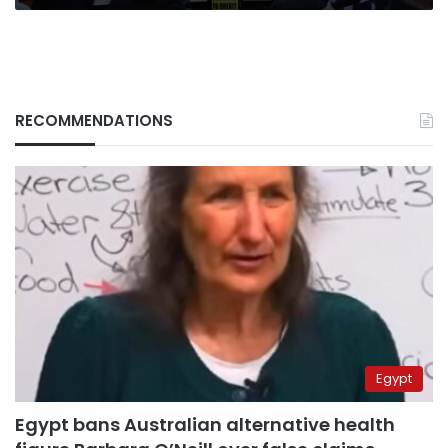
RECOMMENDATIONS
Egypt
Egypt bans Australian alternative health