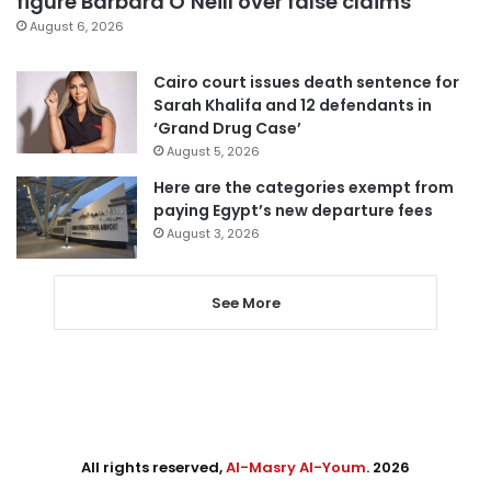
figure Barbara O’Neill over false claims
August 6, 2026
Cairo court issues death sentence for
Sarah Khalifa and 12 defendants in
‘Grand Drug Case’
August 5, 2026
Here are the categories exempt from
paying Egypt’s new departure fees
August 3, 2026
See More
All rights reserved,
Al-Masry Al-Youm
. 2026