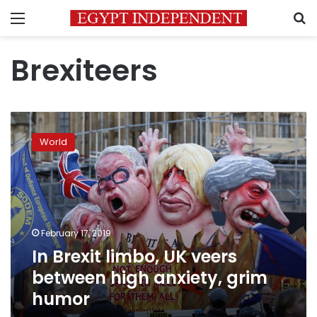
Menu
S
Brexiteers
In
Brexit
World
limbo,
UK
veers
between
high
anxiety,
February 17, 2019
grim
In Brexit limbo, UK veers
humor
between high anxiety, grim
humor