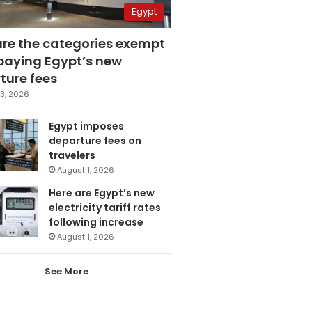
Egypt
are the categories exempt
paying Egypt’s new
ture fees
3, 2026
Egypt imposes
departure fees on
travelers
August 1, 2026
Here are Egypt’s new
electricity tariff rates
following increase
August 1, 2026
See More