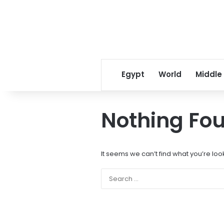
Egypt
World
Middle
Nothing Fo
It seems we can’t find what you’re loo