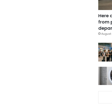
Here 
from 
depar
August 