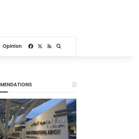
Facebook
X
RSS
Search for
Opinion
MENDATIONS