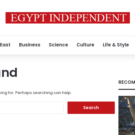
 East
Business
Science
Culture
Life & Style
und
RECOM
king for. Perhaps searching can help.
Search
for: