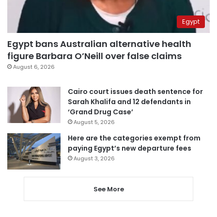
Egypt
Egypt bans Australian alternative health
figure Barbara O’Neill over false claims
August 6, 2026
Cairo court issues death sentence for
Sarah Khalifa and 12 defendants in
‘Grand Drug Case’
August 5, 2026
Here are the categories exempt from
paying Egypt’s new departure fees
August 3, 2026
See More