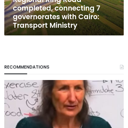
Cairo:
completed, connecting 7
Transport
Ministry
governorates with Cairo:
Transport Ministry
RECOMMENDATIONS