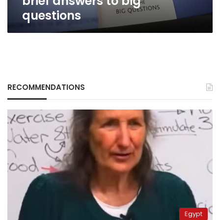
brief answers to big
questions
RECOMMENDATIONS
Egypt