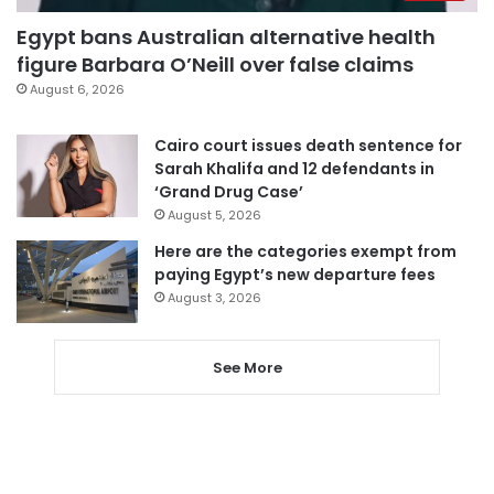
Egypt bans Australian alternative health
figure Barbara O’Neill over false claims
August 6, 2026
Cairo court issues death sentence for
Sarah Khalifa and 12 defendants in
‘Grand Drug Case’
August 5, 2026
Here are the categories exempt from
paying Egypt’s new departure fees
August 3, 2026
See More