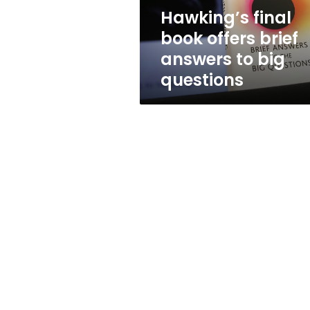
big
Hawking’s final
questions
book offers brief
answers to big
questions