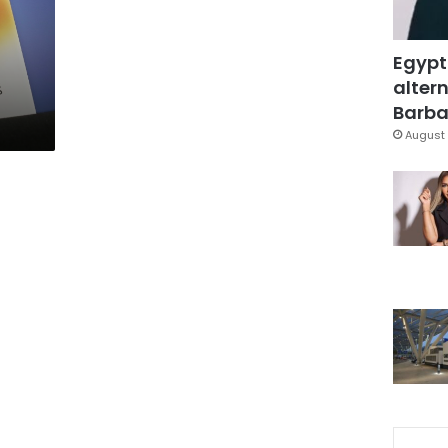
Egypt
altern
Barbar
August 