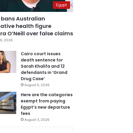
Egypt
 bans Australian
ative health figure
a O’Neill over false claims
6, 2026
Cairo court issues
death sentence for
Sarah Khalifa and 12
defendants in ‘Grand
Drug Case’
August 5, 2026
Here are the categories
exempt from paying
Egypt’s new departure
fees
August 3, 2026