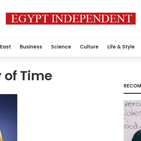
 East
Business
Science
Culture
Life & Style
y of Time
RECOM