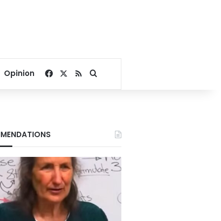
Facebook
X
RSS
Search for
Opinion
MENDATIONS