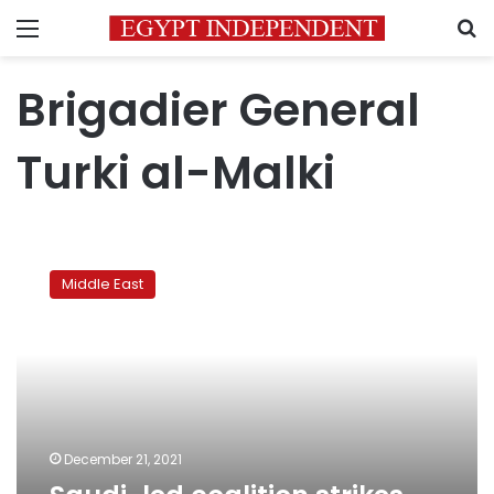
Menu
S
Brigadier General
Turki al-Malki
Saudi-
led
Middle East
coalition
strikes
Yemen’s
Sanaa
airport
December 21, 2021