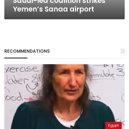
Saudi-led coalition strikes
Yemen’s Sanaa airport
RECOMMENDATIONS
Egypt