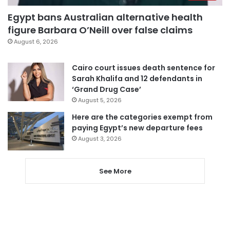
Egypt bans Australian alternative health
figure Barbara O’Neill over false claims
August 6, 2026
Cairo court issues death sentence for
Sarah Khalifa and 12 defendants in
‘Grand Drug Case’
August 5, 2026
Here are the categories exempt from
paying Egypt’s new departure fees
August 3, 2026
See More