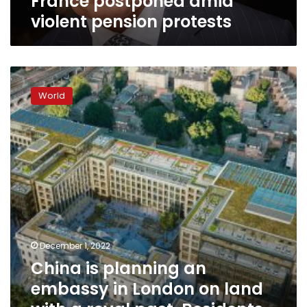
France postponed amid
violent pension protests
China
is
World
planning
an
embassy
in
London
on
land
with
a
royal
past.
December 1, 2022
Residents
China is planning an
want
embassy in London on land
King
Charles