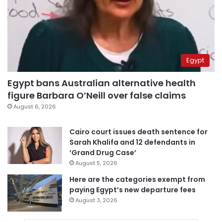
Egypt
Egypt bans Australian alternative health
figure Barbara O’Neill over false claims
August 6, 2026
Cairo court issues death sentence for
Sarah Khalifa and 12 defendants in
‘Grand Drug Case’
August 5, 2026
Here are the categories exempt from
paying Egypt’s new departure fees
August 3, 2026