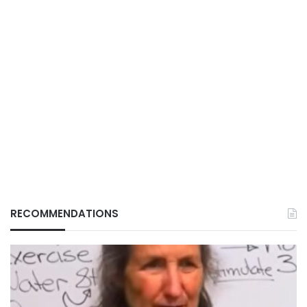
RECOMMENDATIONS