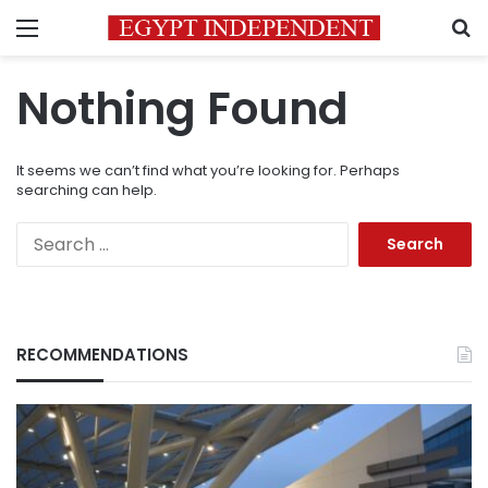
Menu
S
Nothing Found
It seems we can’t find what you’re looking for. Perhaps
searching can help.
Search
for:
RECOMMENDATIONS