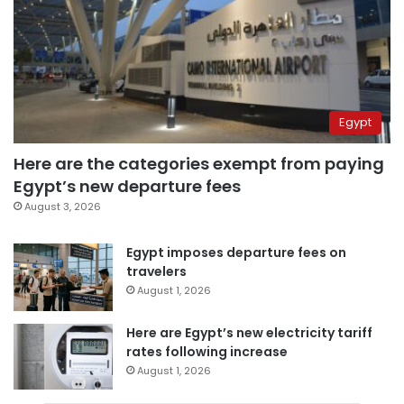
Egypt
Here are the categories exempt from paying
Egypt’s new departure fees
August 3, 2026
Egypt imposes departure fees on
travelers
August 1, 2026
Here are Egypt’s new electricity tariff
rates following increase
August 1, 2026