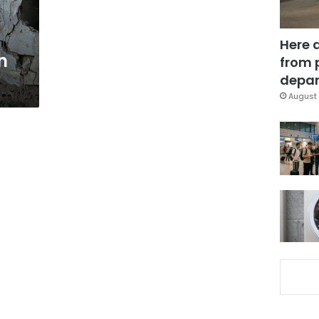
Here 
n
from 
depar
August 