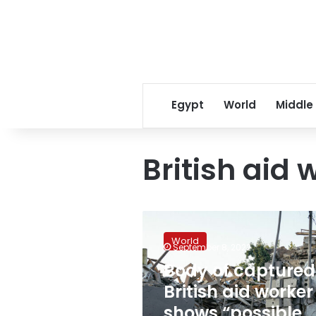
Egypt
World
Middle
British aid 
Body
of
World
captured
September 8, 2022
British
Body of captured
aid
British aid worker
worker
shows
shows “possible