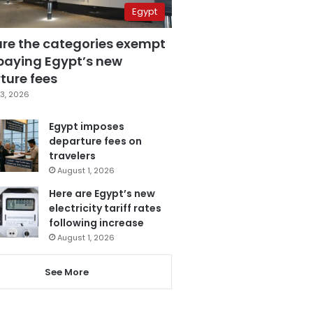
Egypt
are the categories exempt
paying Egypt’s new
ture fees
3, 2026
Egypt imposes
departure fees on
travelers
August 1, 2026
Here are Egypt’s new
electricity tariff rates
following increase
August 1, 2026
See More