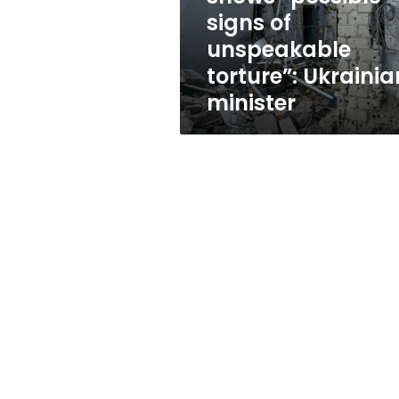
“possible
signs of
signs
unspeakable
of
unspeakable
torture”: Ukrainia
torture”:
minister
Ukrainian
minister