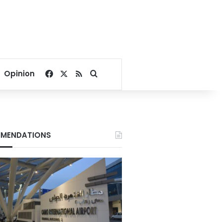
Facebook
X
RSS
Search for
Opinion
MENDATIONS