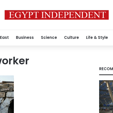
 East
Business
Science
Culture
Life & Style
worker
RECOM