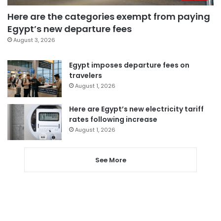
Here are the categories exempt from paying
Egypt’s new departure fees
August 3, 2026
Egypt imposes departure fees on
travelers
August 1, 2026
Here are Egypt’s new electricity tariff
rates following increase
August 1, 2026
See More