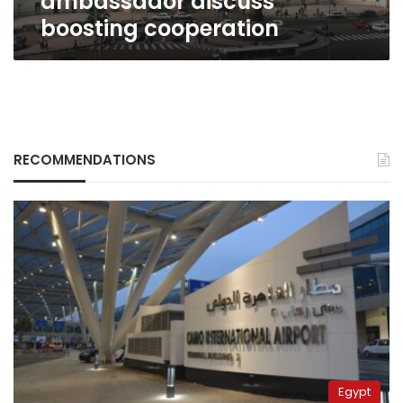
ambassador discuss
boosting cooperation
RECOMMENDATIONS
Egypt