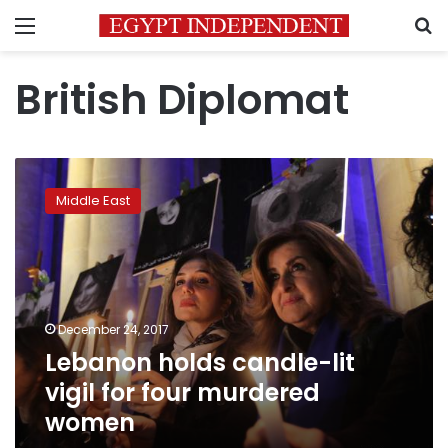
Menu
S
British Diplomat
Lebanon
holds
Middle East
candle-
lit
vigil
for
four
murdered
December 24, 2017
women
Lebanon holds candle-lit
vigil for four murdered
women