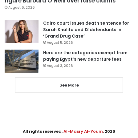
figure Barbara O’Neill over false claims
August 6, 2026
Cairo court issues death sentence for
Sarah Khalifa and 12 defendants in
‘Grand Drug Case’
August 5, 2026
Here are the categories exempt from
paying Egypt’s new departure fees
August 3, 2026
See More
All rights reserved,
Al-Masry Al-Youm
. 2026