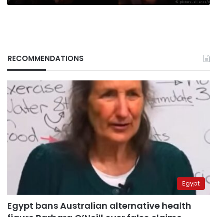
RECOMMENDATIONS
Egypt
Egypt bans Australian alternative health