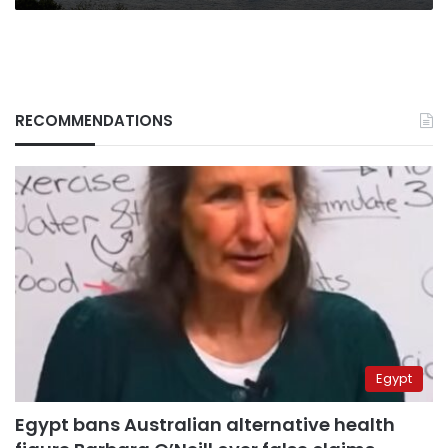
RECOMMENDATIONS
Egypt
Egypt bans Australian alternative health