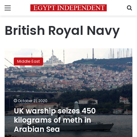
Menu
S
British Royal Navy
UK
warship
Middle East
seizes
450
kilograms
of
meth
in
October 21, 2020
Arabian
UK warship seizes 450
Sea
kilograms of meth in
Arabian Sea