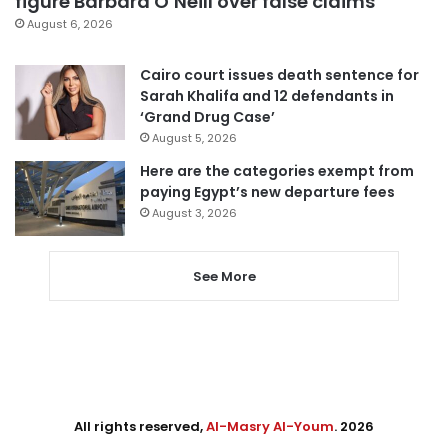
figure Barbara O’Neill over false claims
August 6, 2026
Cairo court issues death sentence for
Sarah Khalifa and 12 defendants in
‘Grand Drug Case’
August 5, 2026
Here are the categories exempt from
paying Egypt’s new departure fees
August 3, 2026
See More
All rights reserved,
Al-Masry Al-Youm
. 2026