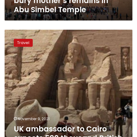
bury mother’s remains in
Abu Simbel Temple
UK
ambassador
Travel
to
Cairo
expects
500
thousand
British
tourists
to
visit
Egypt
in
winter
November 9, 2021
UK ambassador to Cairo