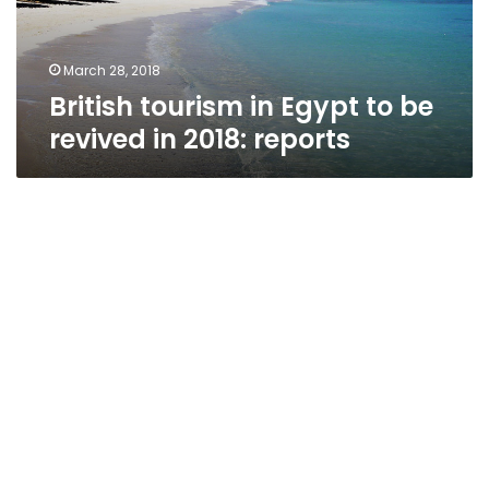
in
2018:
reports
March 28, 2018
British tourism in Egypt to be
revived in 2018: reports