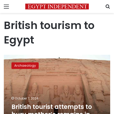
Menu
S
British tourism to
Egypt
British
tourist
Archaeology
attempts
to
bury
mother’s
remains
in
October 7, 2024
Abu
British tourist attempts to
Simbel
Temple