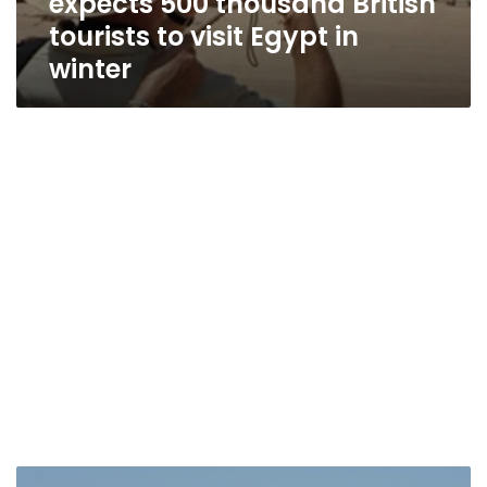
expects 500 thousand British
tourists to visit Egypt in
winter
Sharm