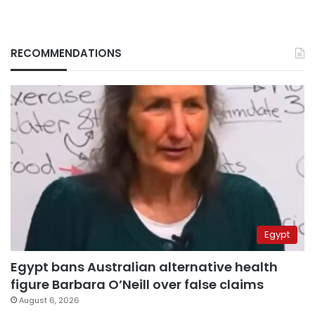
RECOMMENDATIONS
Egypt
Egypt bans Australian alternative health
figure Barbara O’Neill over false claims
August 6, 2026