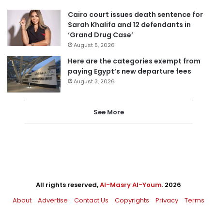
Cairo court issues death sentence for
Sarah Khalifa and 12 defendants in
‘Grand Drug Case’
August 5, 2026
Here are the categories exempt from
paying Egypt’s new departure fees
August 3, 2026
See More
All rights reserved,
Al-Masry Al-Youm
. 2026
About
Advertise
Contact Us
Copyrights
Privacy
Terms