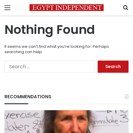
Menu
S
Nothing Found
It seems we can’t find what you’re looking for. Perhaps
searching can help.
Search
for:
RECOMMENDATIONS