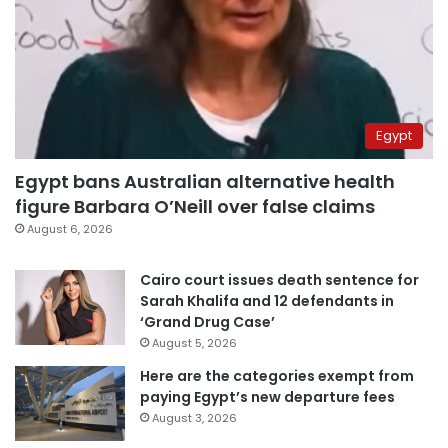
Egypt
Egypt bans Australian alternative health
figure Barbara O’Neill over false claims
August 6, 2026
Cairo court issues death sentence for
Sarah Khalifa and 12 defendants in
‘Grand Drug Case’
August 5, 2026
Here are the categories exempt from
paying Egypt’s new departure fees
August 3, 2026