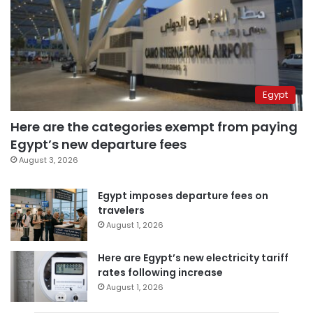
Egypt
Here are the categories exempt from paying
Egypt’s new departure fees
August 3, 2026
Egypt imposes departure fees on
travelers
August 1, 2026
Here are Egypt’s new electricity tariff
rates following increase
August 1, 2026