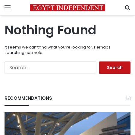
Menu
S
Nothing Found
It seems we can’t find what you’re looking for. Perhaps
searching can help.
Search
for:
RECOMMENDATIONS