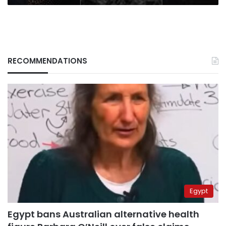
RECOMMENDATIONS
Egypt
Egypt bans Australian alternative health