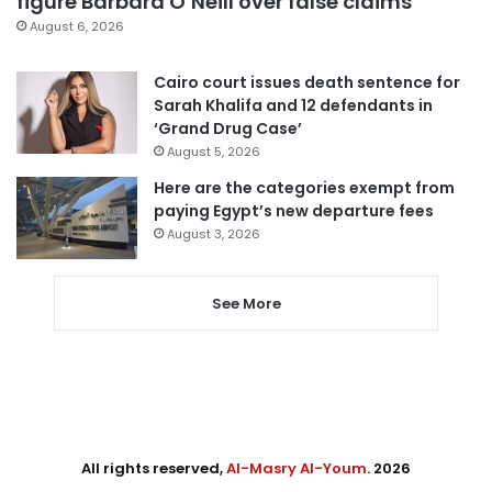
figure Barbara O’Neill over false claims
August 6, 2026
Cairo court issues death sentence for
Sarah Khalifa and 12 defendants in
‘Grand Drug Case’
August 5, 2026
Here are the categories exempt from
paying Egypt’s new departure fees
August 3, 2026
See More
All rights reserved,
Al-Masry Al-Youm
. 2026