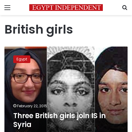
Menu
S
British girls
Three
British
Egypt
girls
join
IS
in
Syria
February 22, 2015
Three British girls join IS in
Syria