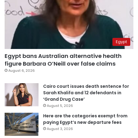
Egypt
Egypt bans Australian alternative health
figure Barbara O’Neill over false claims
August 6, 2026
Cairo court issues death sentence for
Sarah Khalifa and 12 defendants in
‘Grand Drug Case’
August 5, 2026
Here are the categories exempt from
paying Egypt’s new departure fees
August 3, 2026