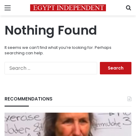
Menu
S
Nothing Found
It seems we can’t find what you’re looking for. Perhaps
searching can help.
Search
for:
RECOMMENDATIONS