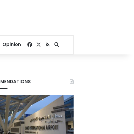
Facebook
X
RSS
Search for
Opinion
MENDATIONS