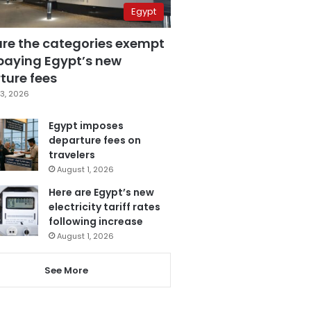
Egypt
are the categories exempt
paying Egypt’s new
ture fees
3, 2026
Egypt imposes
departure fees on
travelers
August 1, 2026
Here are Egypt’s new
electricity tariff rates
following increase
August 1, 2026
See More