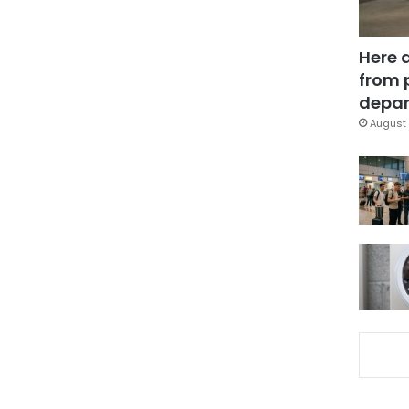
Here 
from 
depar
August 