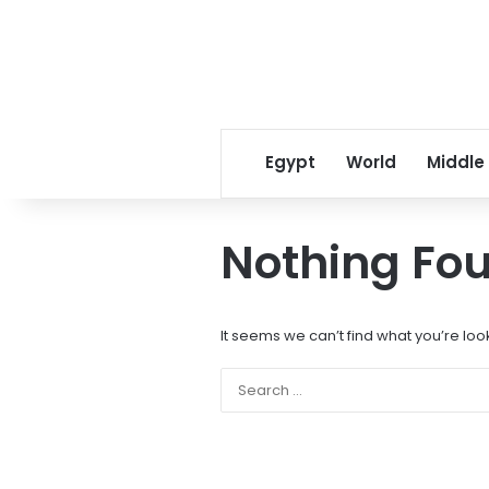
Egypt
World
Middle
Nothing Fo
It seems we can’t find what you’re loo