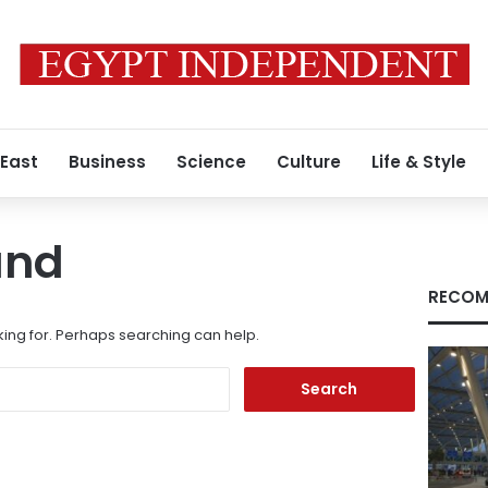
 East
Business
Science
Culture
Life & Style
und
RECOM
king for. Perhaps searching can help.
Search
for: