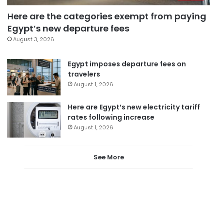
Here are the categories exempt from paying
Egypt’s new departure fees
August 3, 2026
Egypt imposes departure fees on
travelers
August 1, 2026
Here are Egypt’s new electricity tariff
rates following increase
August 1, 2026
See More