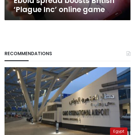
Ebola spread boosts British
‘Plague Inc’ online game
RECOMMENDATIONS
Egypt