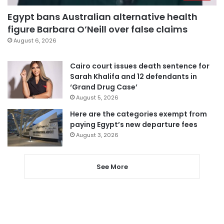
Egypt bans Australian alternative health
figure Barbara O’Neill over false claims
August 6, 2026
Cairo court issues death sentence for
Sarah Khalifa and 12 defendants in
‘Grand Drug Case’
August 5, 2026
Here are the categories exempt from
paying Egypt’s new departure fees
August 3, 2026
See More