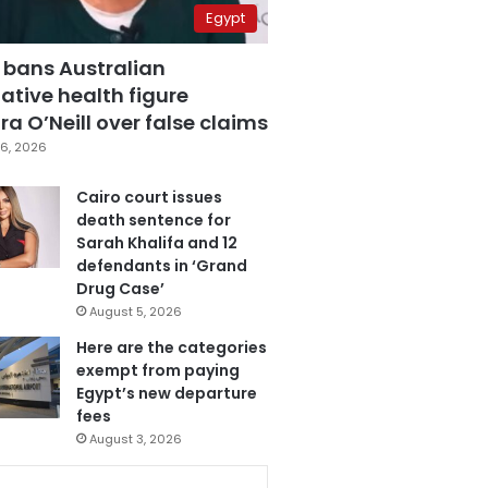
Egypt
 bans Australian
ative health figure
a O’Neill over false claims
6, 2026
Cairo court issues
death sentence for
Sarah Khalifa and 12
defendants in ‘Grand
Drug Case’
August 5, 2026
Here are the categories
exempt from paying
Egypt’s new departure
fees
August 3, 2026