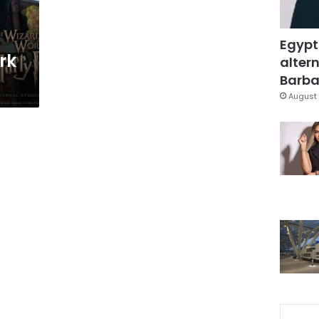
Egypt
rk
altern
Barbar
August 