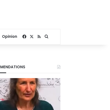
Facebook
X
RSS
Search for
Opinion
MENDATIONS