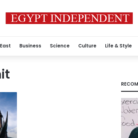
 East
Business
Science
Culture
Life & Style
it
RECOM