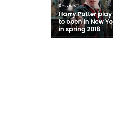
York
May 6, 2017
in
Harry Potter play
spring
2018
to open in New Yo
in spring 2018