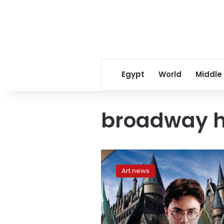
Egypt
World
Middle
broadway h
Harry
Potter
Art news
play
to
open
in
New