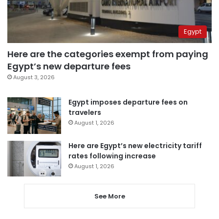
Egypt
Here are the categories exempt from paying
Egypt’s new departure fees
August 3, 2026
Egypt imposes departure fees on
travelers
August 1, 2026
Here are Egypt’s new electricity tariff
rates following increase
August 1, 2026
See More