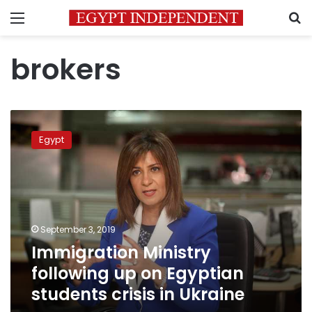
Menu
S
brokers
Immigration
Ministry
Egypt
following
up
on
Egyptian
students
crisis
September 3, 2019
in
Immigration Ministry
Ukraine
following up on Egyptian
students crisis in Ukraine