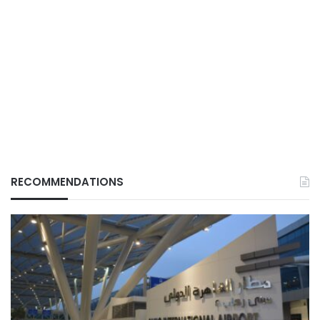
RECOMMENDATIONS