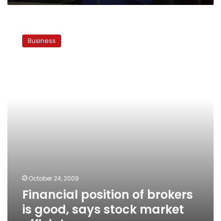
Financial
position
Business
of
brokers
is
good,
says
stock
market
official
October 24, 2009
Financial position of brokers
is good, says stock market