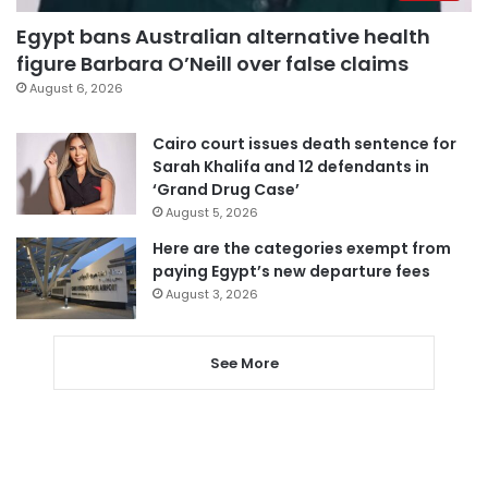
Egypt bans Australian alternative health
figure Barbara O’Neill over false claims
August 6, 2026
Cairo court issues death sentence for
Sarah Khalifa and 12 defendants in
‘Grand Drug Case’
August 5, 2026
Here are the categories exempt from
paying Egypt’s new departure fees
August 3, 2026
See More