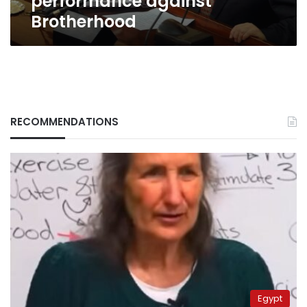
performance against
Brotherhood
RECOMMENDATIONS
Egypt