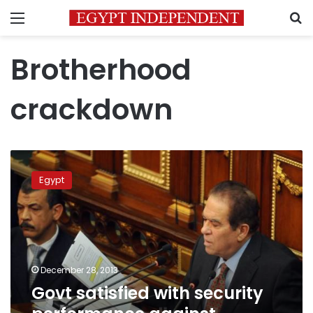
Menu
S
Brotherhood
crackdown
Govt
satisfied
Egypt
with
security
performance
against
Brotherhood
December 28, 2013
Govt satisfied with security