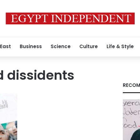
 East
Business
Science
Culture
Life & Style
 dissidents
RECOM