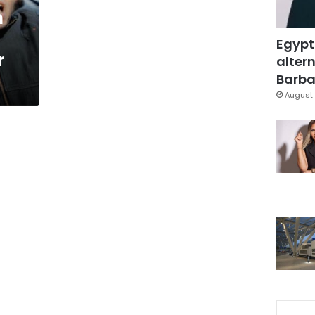
m
Egypt
r
altern
Barbar
August 