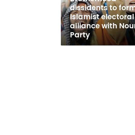
with
dissidents to for
Nour
Islamist electoral
Party
alliance with Nou
Party