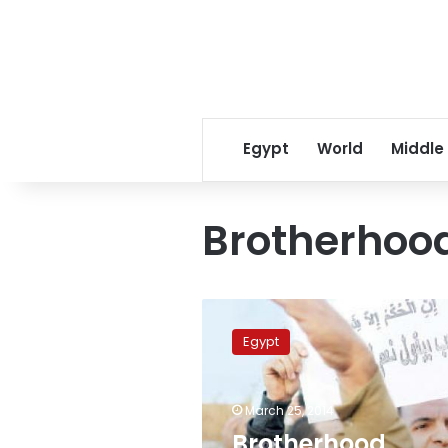
Egypt
World
Middle
Brotherhood
Brotherhood
dissidents
Egypt
to
form
Islamist
March 25, 2014
electoral
alliance
Brotherhood