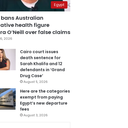
Egypt
 bans Australian
ative health figure
a O’Neill over false claims
6, 2026
Cairo court issues
death sentence for
Sarah Khalifa and 12
defendants in ‘Grand
Drug Case’
August 5, 2026
Here are the categories
exempt from paying
Egypt’s new departure
fees
August 3, 2026