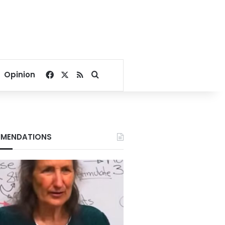
Facebook
X
RSS
Search for
Opinion
MENDATIONS