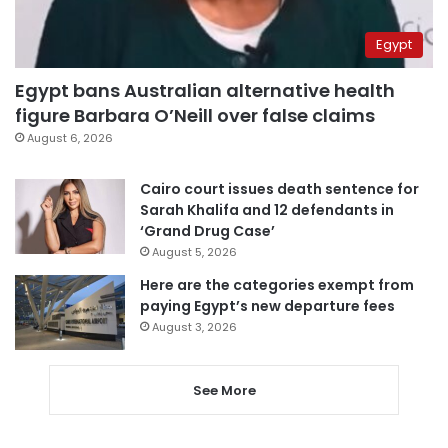
Egypt
Egypt bans Australian alternative health
figure Barbara O’Neill over false claims
August 6, 2026
Cairo court issues death sentence for
Sarah Khalifa and 12 defendants in
‘Grand Drug Case’
August 5, 2026
Here are the categories exempt from
paying Egypt’s new departure fees
August 3, 2026
See More