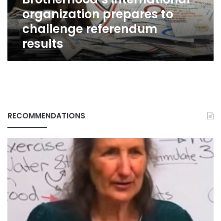
organization prepares to
challenge referendum
results
RECOMMENDATIONS