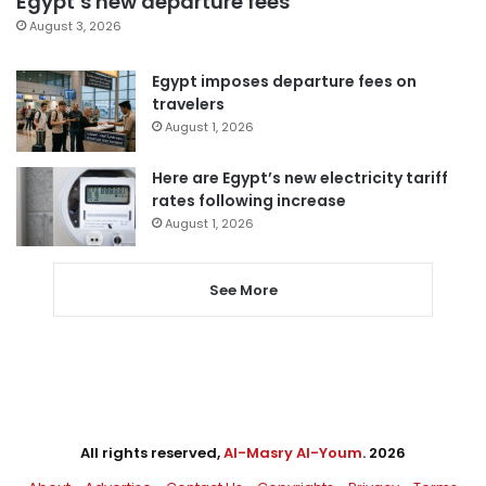
Egypt’s new departure fees
August 3, 2026
Egypt imposes departure fees on
travelers
August 1, 2026
Here are Egypt’s new electricity tariff
rates following increase
August 1, 2026
See More
All rights reserved,
Al-Masry Al-Youm
. 2026