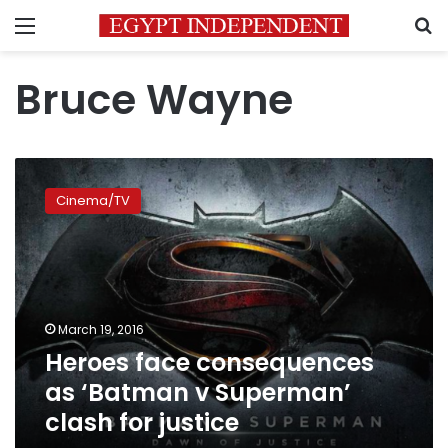
Menu
S
Bruce Wayne
Heroes
face
Cinema/TV
consequences
as
‘Batman
v
Superman’
clash
March 19, 2016
for
Heroes face consequences
justice
as ‘Batman v Superman’
clash for justice