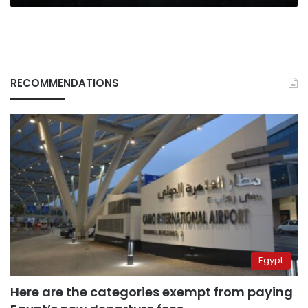
RECOMMENDATIONS
Egypt
Here are the categories exempt from paying