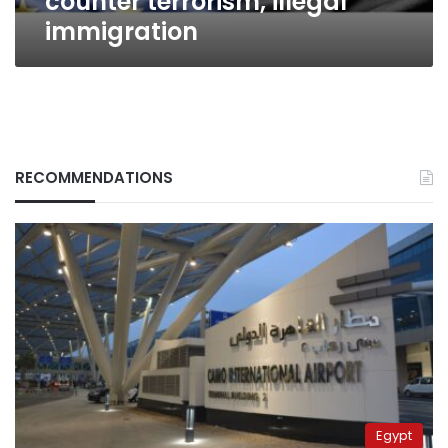
counter terrorism, illegal
immigration
RECOMMENDATIONS
Egypt