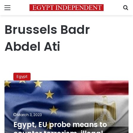
Menu
S
Brussels Badr
Abdel Ati
Egypt,
EU
Egypt
probe
means
to
counter
terrorism,
illegal
March 3, 2023
immigration
Egypt, EU probe means to