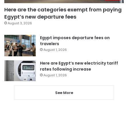
Here are the categories exempt from paying
Egypt’s new departure fees
August 3, 2026
Egypt imposes departure fees on
travelers
August 1, 2026
Here are Egypt’s new electricity tariff
rates following increase
August 1, 2026
See More