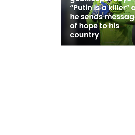
as
“Putin is a killer” 
he
he sends messag
sends
message
of hope to his
of
country
hope
to
his
country