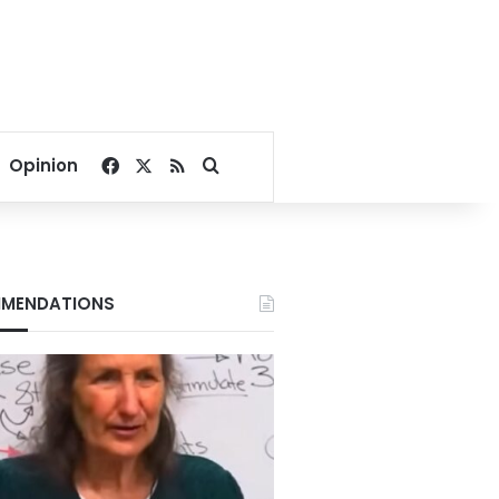
Facebook
X
RSS
Search for
Opinion
MENDATIONS