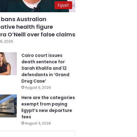
Egypt
 bans Australian
ative health figure
a O’Neill over false claims
6, 2026
Cairo court issues
death sentence for
Sarah Khalifa and 12
defendants in ‘Grand
Drug Case’
August 5, 2026
Here are the categories
exempt from paying
Egypt’s new departure
fees
August 3, 2026