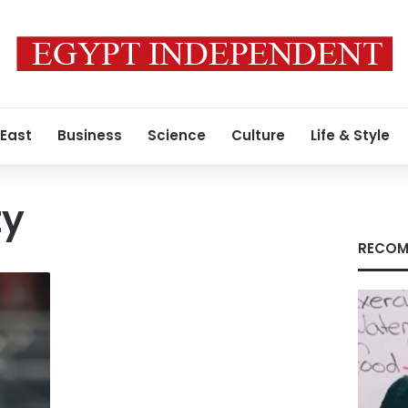
 East
Business
Science
Culture
Life & Style
ty
RECOM