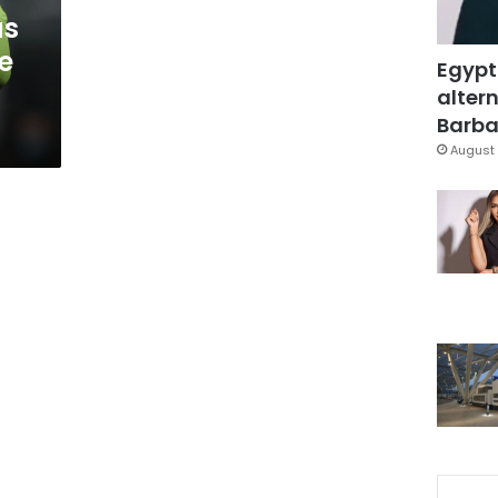
as
e
Egypt
altern
Barbar
August 