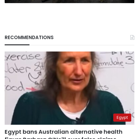
RECOMMENDATIONS
Egypt
Egypt bans Australian alternative health