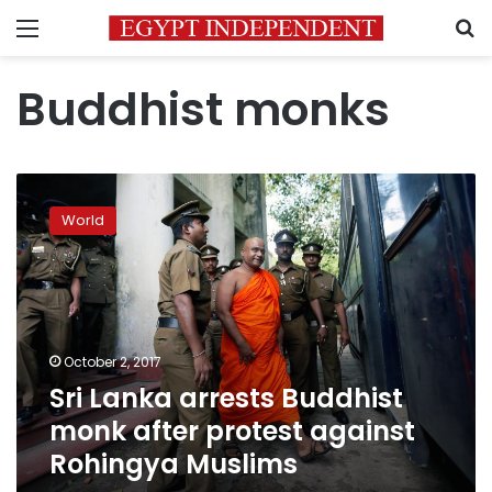
Menu
S
Buddhist monks
Sri
Lanka
World
arrests
Buddhist
monk
after
protest
against
October 2, 2017
Rohingya
Sri Lanka arrests Buddhist
Muslims
monk after protest against
Rohingya Muslims