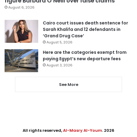
figure Barbara O’Neill over false claims
August 6, 2026
Cairo court issues death sentence for
Sarah Khalifa and 12 defendants in
‘Grand Drug Case’
August 5, 2026
Here are the categories exempt from
paying Egypt’s new departure fees
August 3, 2026
See More
All rights reserved,
Al-Masry Al-Youm
. 2026