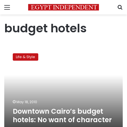
Menu
S
budget hotels
Downtown
Cairo’s
Life & Style
budget
hotels:
No
want
of
character
May 18, 2010
Downtown Cairo’s budget
hotels: No want of character