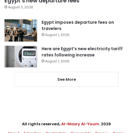
Egypt’s new departure fees
August 3, 2026
Egypt imposes departure fees on
travelers
August 1, 2026
Here are Egypt’s new electricity tariff
rates following increase
August 1, 2026
See More
All rights reserved,
Al-Masry Al-Youm
. 2026