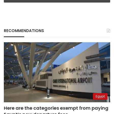
RECOMMENDATIONS
Egypt
Here are the categories exempt from paying