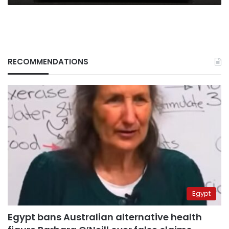
RECOMMENDATIONS
Egypt
Egypt bans Australian alternative health