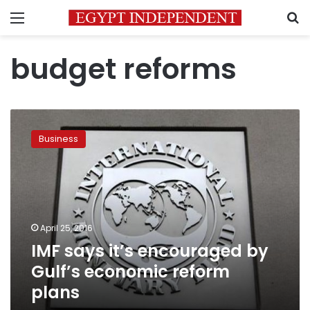
Menu
S
budget reforms
IMF
says
Business
it’s
encouraged
by
Gulf’s
economic
reform
April 25, 2016
plans
IMF says it’s encouraged by
Gulf’s economic reform
plans