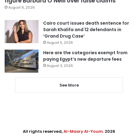
figure Barbara O’Neill over false claims
August 6, 2026
Cairo court issues death sentence for
Sarah Khalifa and 12 defendants in
‘Grand Drug Case’
August 5, 2026
Here are the categories exempt from
paying Egypt’s new departure fees
August 3, 2026
See More
All rights reserved,
Al-Masry Al-Youm
. 2026