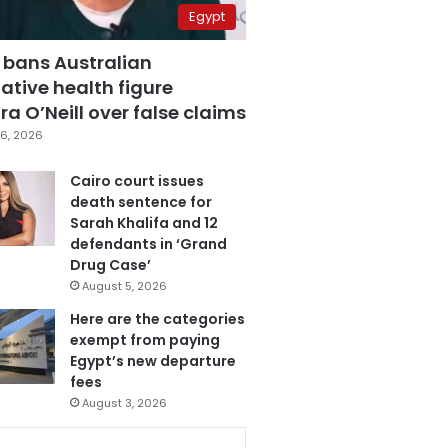
Egypt
 bans Australian
ative health figure
a O’Neill over false claims
6, 2026
Cairo court issues
death sentence for
Sarah Khalifa and 12
defendants in ‘Grand
Drug Case’
August 5, 2026
Here are the categories
exempt from paying
Egypt’s new departure
fees
August 3, 2026