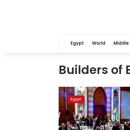
Egypt
World
Middle
Builders of
PM
witnesses
Egypt
inauguration
of
“Builders
of
Egypt
May 28, 2023