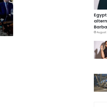
Egypt
t
altern
Barbar
August 