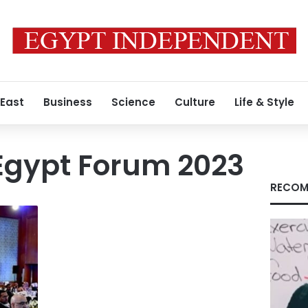
 East
Business
Science
Culture
Life & Style
 Egypt Forum 2023
RECOM