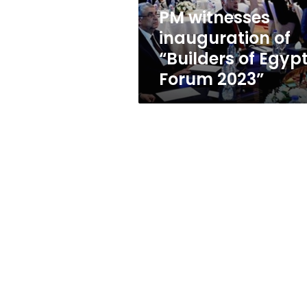
Forum
PM witnesses
2023”
inauguration of
“Builders of Egyp
Forum 2023”