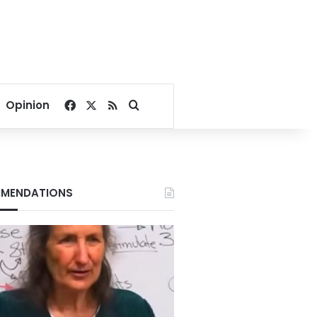
Facebook
X
RSS
Search for
Opinion
MENDATIONS