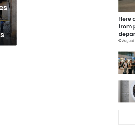
es
Here 
from 
gs
depar
August 