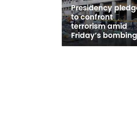
bombings
Presidency pledg
to confront
terrorism amid
Friday’s bombin