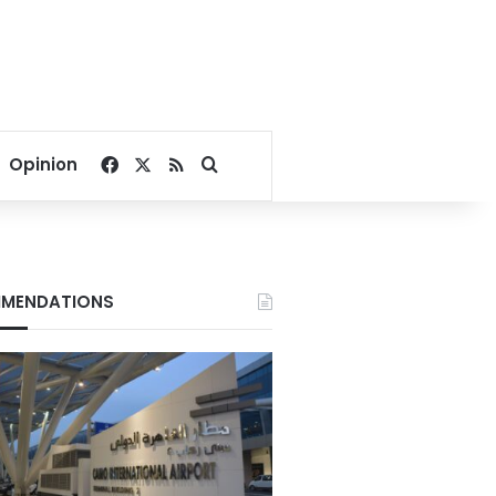
Facebook
X
RSS
Search for
Opinion
MENDATIONS