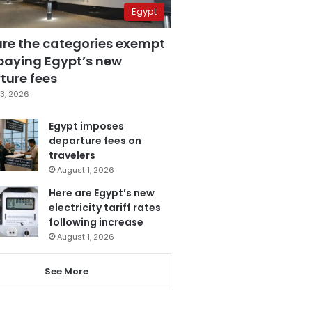
Egypt
are the categories exempt
paying Egypt’s new
ture fees
3, 2026
Egypt imposes
departure fees on
travelers
August 1, 2026
Here are Egypt’s new
electricity tariff rates
following increase
August 1, 2026
See More