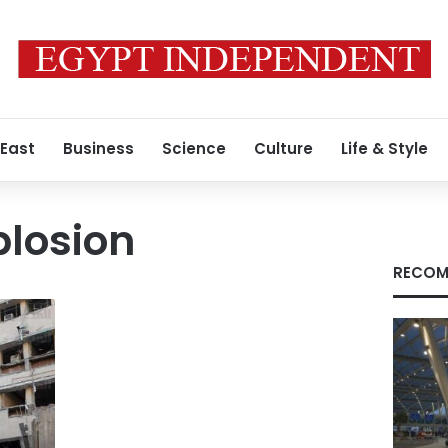
 East
Business
Science
Culture
Life & Style
plosion
RECOM