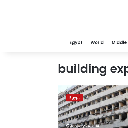
Egypt
World
Middle
building ex
Presidency
pledges
Egypt
to
confront
terrorism
amid
Friday’s
January 24, 2014