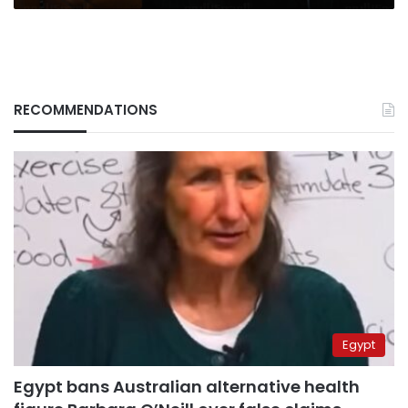
RECOMMENDATIONS
Egypt
Egypt bans Australian alternative health