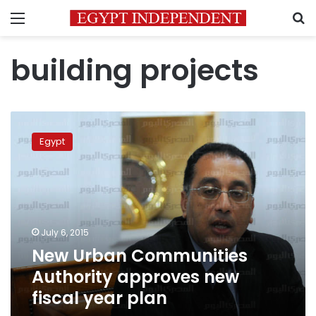
Menu
S
building projects
New
Urban
Egypt
Communities
Authority
approves
new
fiscal
year
July 6, 2015
plan
New Urban Communities
Authority approves new
fiscal year plan