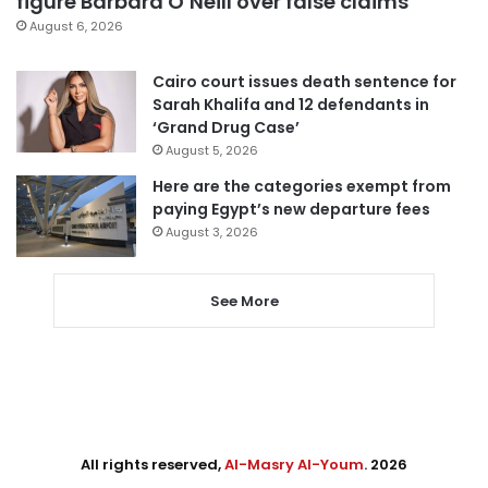
figure Barbara O’Neill over false claims
August 6, 2026
Cairo court issues death sentence for
Sarah Khalifa and 12 defendants in
‘Grand Drug Case’
August 5, 2026
Here are the categories exempt from
paying Egypt’s new departure fees
August 3, 2026
See More
All rights reserved,
Al-Masry Al-Youm
. 2026