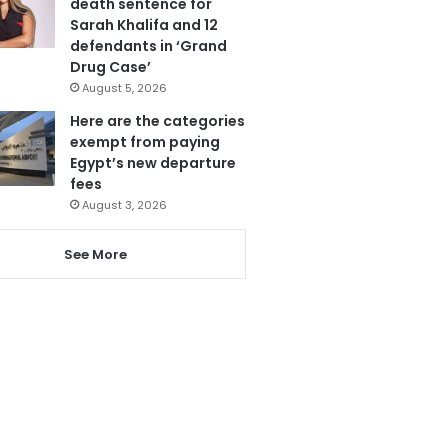
death sentence for
Sarah Khalifa and 12
defendants in ‘Grand
Drug Case’
August 5, 2026
Here are the categories
exempt from paying
Egypt’s new departure
fees
August 3, 2026
See More