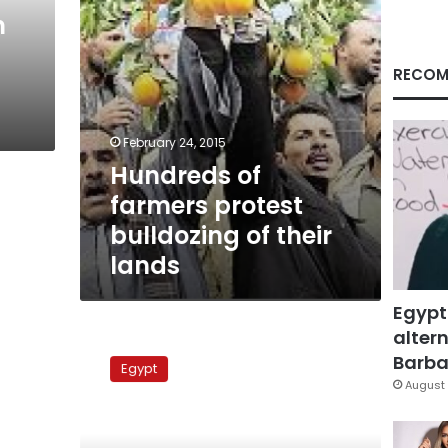
lands
n
RECOM
February 24, 2015
Hundreds of
farmers protest
bulldozing of their
lands
Egypt
altern
Archaeologists
call
Barbar
Egypt
for
August 
funds
to
save