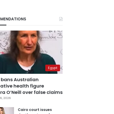
MENDATIONS
Egypt
 bans Australian
ative health figure
a O’Neill over false claims
6, 2026
Cairo court issues