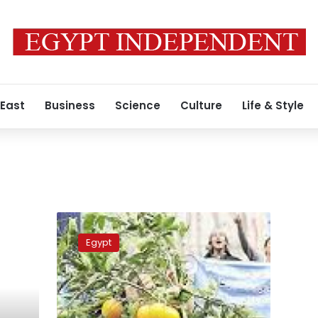
 East
Business
Science
Culture
Life & Style
Hundreds
of
Egypt
farmers
protest
bulldozing
of
their