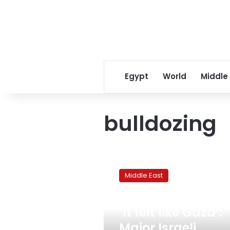
Egypt
World
Middle
bulldozing
‘It
felt
Middle East
like
Gaza’:
September 6, 2024
Major
‘It felt like Gaza’:
Israeli
military
Major Israeli