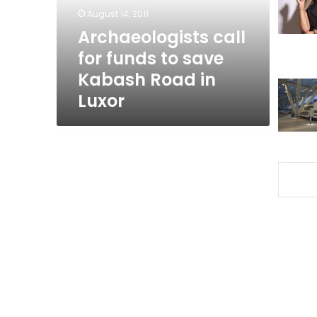
Kabash
August 14, 2011
Road
Archaeologists call
in
for funds to save
Luxor
Kabash Road in
Luxor