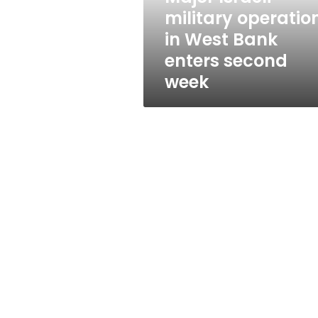
operation
military operatio
in
in West Bank
West
Bank
enters second
enters
week
second
week