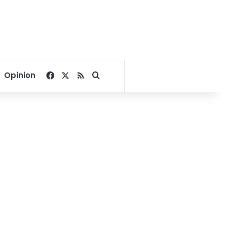
Facebook
X
RSS
Search for
Opinion