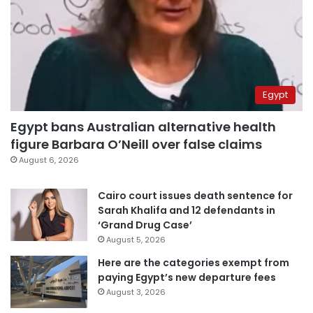
Egypt
Egypt bans Australian alternative health
figure Barbara O’Neill over false claims
August 6, 2026
Cairo court issues death sentence for
Sarah Khalifa and 12 defendants in
‘Grand Drug Case’
August 5, 2026
Here are the categories exempt from
paying Egypt’s new departure fees
August 3, 2026