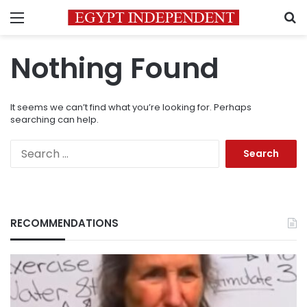
Menu
S
Nothing Found
It seems we can’t find what you’re looking for. Perhaps
searching can help.
Search
for:
RECOMMENDATIONS