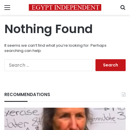
Menu
S
Nothing Found
It seems we can’t find what you’re looking for. Perhaps
searching can help.
Search
for:
RECOMMENDATIONS