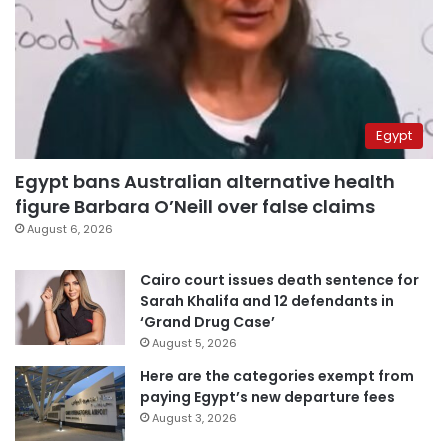
Egypt
Egypt bans Australian alternative health
figure Barbara O’Neill over false claims
August 6, 2026
Cairo court issues death sentence for
Sarah Khalifa and 12 defendants in
‘Grand Drug Case’
August 5, 2026
Here are the categories exempt from
paying Egypt’s new departure fees
August 3, 2026