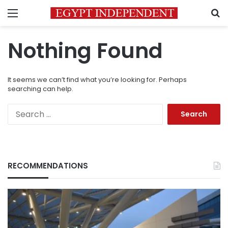
Menu
S
Nothing Found
It seems we can’t find what you’re looking for. Perhaps
searching can help.
Search
for:
RECOMMENDATIONS