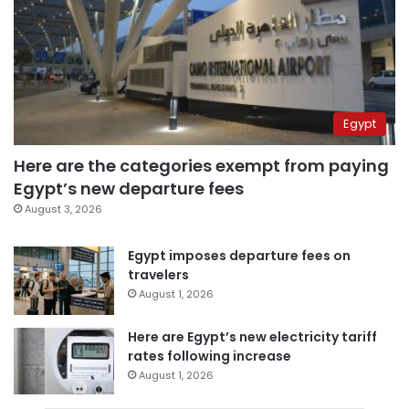
Egypt
Here are the categories exempt from paying
Egypt’s new departure fees
August 3, 2026
Egypt imposes departure fees on
travelers
August 1, 2026
Here are Egypt’s new electricity tariff
rates following increase
August 1, 2026