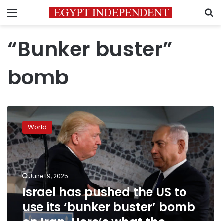
Menu
S
“Bunker buster”
bomb
Israel
has
World
pushed
the
US
to
use
June 19, 2025
its
Israel has pushed the US to
‘bunker
use its ‘bunker buster’ bomb
buster’
bomb