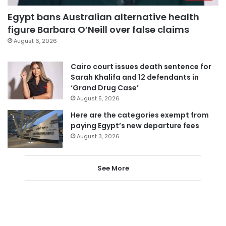
Egypt bans Australian alternative health
figure Barbara O’Neill over false claims
August 6, 2026
Cairo court issues death sentence for
Sarah Khalifa and 12 defendants in
‘Grand Drug Case’
August 5, 2026
Here are the categories exempt from
paying Egypt’s new departure fees
August 3, 2026
See More