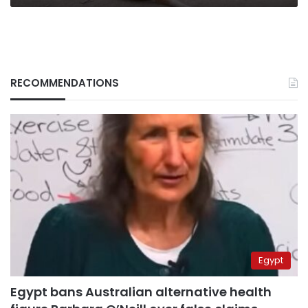
RECOMMENDATIONS
Egypt
Egypt bans Australian alternative health