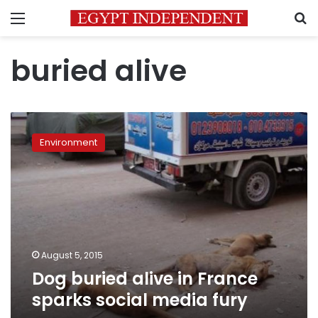
Menu
S
buried alive
Dog
buried
Environment
alive
in
France
sparks
social
media
fury
August 5, 2015
Dog buried alive in France
sparks social media fury