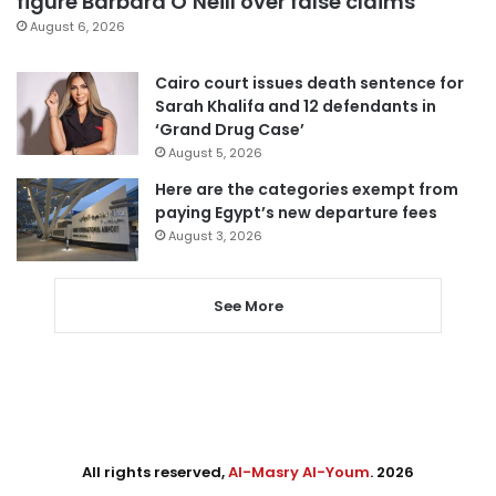
figure Barbara O’Neill over false claims
August 6, 2026
Cairo court issues death sentence for
Sarah Khalifa and 12 defendants in
‘Grand Drug Case’
August 5, 2026
Here are the categories exempt from
paying Egypt’s new departure fees
August 3, 2026
See More
All rights reserved,
Al-Masry Al-Youm
. 2026